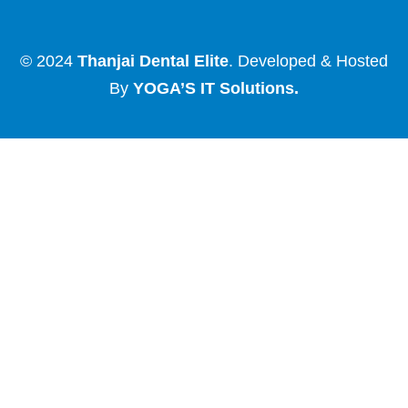
© 2024
Thanjai Dental Elite
. Developed & Hosted
By
YOGA’S IT Solutions
.