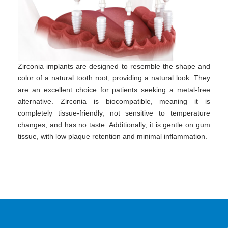
Zirconia implants are designed to resemble the shape and
color of a natural tooth root, providing a natural look. They
are an excellent choice for patients seeking a metal-free
alternative. Zirconia is biocompatible, meaning it is
completely tissue-friendly, not sensitive to temperature
changes, and has no taste. Additionally, it is gentle on gum
tissue, with low plaque retention and minimal inflammation.