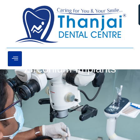
Zirconium Implants