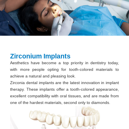
Zirconium Implants
Aesthetics have become a top priority in dentistry today,
with more people opting for tooth-colored materials to
achieve a natural and pleasing look.
Zirconia dental implants are the latest innovation in implant
therapy. These implants offer a tooth-colored appearance,
excellent compatibility with oral tissues, and are made from
one of the hardest materials, second only to diamonds.