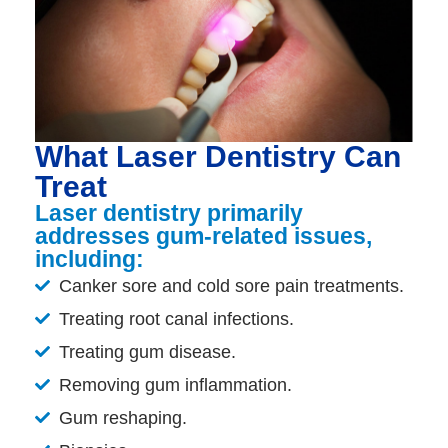
What Laser Dentistry Can
Treat
Laser dentistry primarily
addresses gum-related issues,
including:
Canker sore and cold sore pain treatments.
Treating root canal infections.
Treating gum disease.
Removing gum inflammation.
Gum reshaping.