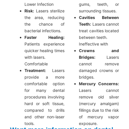
Lower Infection
gums, teeth, or
Risk:
Lasers sterilize
surrounding tissues.
the area, reducing
Cavities Between
the chance of
Teeth:
Lasers cannot
bacterial infections.
treat cavities located
Faster Healing:
between teeth.
Patients experience
Ineffective with
quicker healing times
Crowns and
with lasers.
Bridges:
Lasers
Comfortable
cannot remove
Treatment:
Lasers
damaged crowns or
provide a more
bridges.
comfortable option
Mercury Concerns:
for many dental
Lasers cannot
procedures involving
remove old silver
hard or soft tissue,
(mercury amalgam)
compared to drills
fillings due to the risk
and other non-laser
of mercury vapor
tools.
exposure.