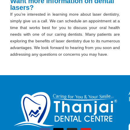
Want more information on dental
lasers?
If you’re interested in learning more about laser dentistry,
simply give us a call. We can schedule an appointment at a
time that works best for you to discuss your oral health
needs with one of our caring dentists. Many patients are
exploring the benefits of laser dentistry due to its numerous
advantages. We look forward to hearing from you soon and
addressing any questions or concerns you may have.