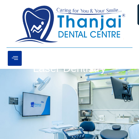
Laser Dentistry