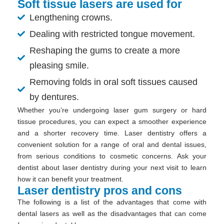
Soft tissue lasers are used for
Lengthening crowns.
Dealing with restricted tongue movement.
Reshaping the gums to create a more
pleasing smile.
Removing folds in oral soft tissues caused
by dentures.
Whether you’re undergoing laser gum surgery or hard
tissue procedures, you can expect a smoother experience
and a shorter recovery time. Laser dentistry offers a
convenient solution for a range of oral and dental issues,
from serious conditions to cosmetic concerns. Ask your
dentist about laser dentistry during your next visit to learn
how it can benefit your treatment.
Laser dentistry pros and cons
The following is a list of the advantages that come with
dental lasers as well as the disadvantages that can come