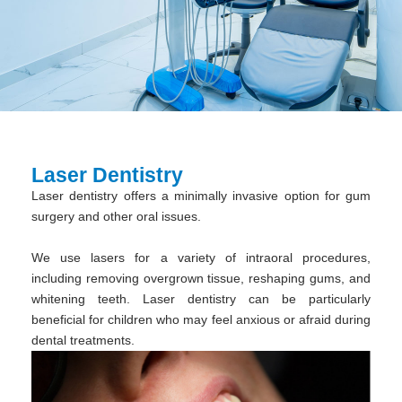
Laser Dentistry
Laser dentistry offers a minimally invasive option for gum
surgery and other oral issues.
We use lasers for a variety of intraoral procedures,
including removing overgrown tissue, reshaping gums, and
whitening teeth. Laser dentistry can be particularly
beneficial for children who may feel anxious or afraid during
dental treatments.