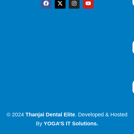
© 2024
Thanjai Dental Elite
. Developed & Hosted
By
YOGA’S IT Solutions
.