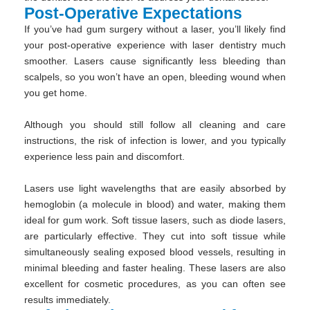
Post-Operative Expectations
If you’ve had gum surgery without a laser, you’ll likely find
your post-operative experience with laser dentistry much
smoother. Lasers cause significantly less bleeding than
scalpels, so you won’t have an open, bleeding wound when
you get home.
Although you should still follow all cleaning and care
instructions, the risk of infection is lower, and you typically
experience less pain and discomfort.
Lasers use light wavelengths that are easily absorbed by
hemoglobin (a molecule in blood) and water, making them
ideal for gum work. Soft tissue lasers, such as diode lasers,
are particularly effective. They cut into soft tissue while
simultaneously sealing exposed blood vessels, resulting in
minimal bleeding and faster healing. These lasers are also
excellent for cosmetic procedures, as you can often see
results immediately.