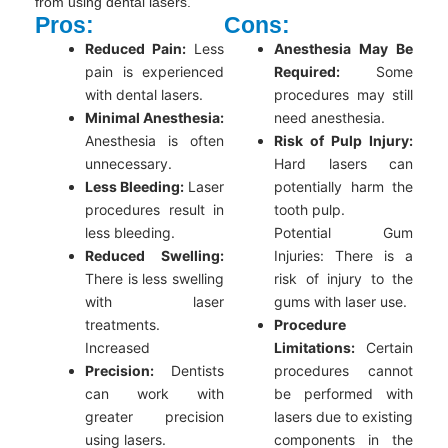
from using dental lasers.
Pros:
Cons:
Reduced Pain:
Less
Anesthesia May Be
pain is experienced
Required:
Some
with dental lasers.
procedures may still
Minimal Anesthesia:
need anesthesia.
Anesthesia is often
Risk of Pulp Injury:
unnecessary.
Hard lasers can
Less Bleeding:
Laser
potentially harm the
procedures result in
tooth pulp.
less bleeding.
Potential Gum
Reduced Swelling:
Injuries: There is a
There is less swelling
risk of injury to the
with laser
gums with laser use.
treatments.
Procedure
Increased
Limitations:
Certain
Precision:
Dentists
procedures cannot
can work with
be performed with
greater precision
lasers due to existing
using lasers.
components in the