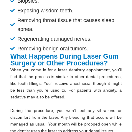
Biopsies.
Exposing wisdom teeth.
Removing throat tissue that causes sleep
apnea.
Regenerating damaged nerves.
Removing benign oral tumors.
What Happens During Laser Gum
Surgery or Other Procedures?
When you come in for a laser dentistry appointment, you’ll
find that the process is similar to other dental procedures,
like tooth fillings. You’ll receive anesthesia, though it might
be less than you’re used to. For patients with anxiety, a
sedative may also be offered.
During the procedure, you won’t feel any vibrations or
discomfort from the laser. Any bleeding that occurs will be
managed as usual. Your mouth will be propped open while
the dentist uses the laser to address your dental issues.