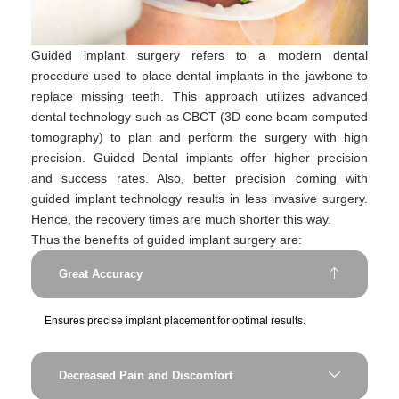
Guided implant surgery refers to a modern dental
procedure used to place dental implants in the jawbone to
replace missing teeth. This approach utilizes advanced
dental technology such as CBCT (3D cone beam computed
tomography) to plan and perform the surgery with high
precision. Guided Dental implants offer higher precision
and success rates. Also, better precision coming with
guided implant technology results in less invasive surgery.
Hence, the recovery times are much shorter this way.
Thus the benefits of guided implant surgery are:
Great Accuracy
Ensures precise implant placement for optimal results.
Decreased Pain and Discomfort