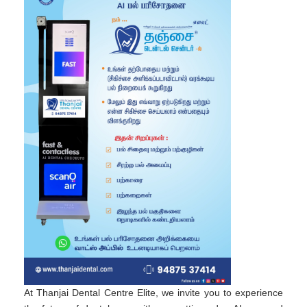
At Thanjai Dental Centre Elite, we invite you to experience