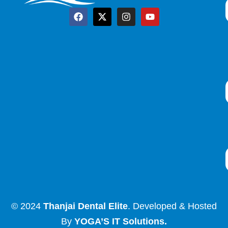
© 2024
Thanjai Dental Elite
. Developed & Hosted
By
YOGA’S IT Solutions
.