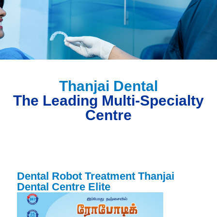
Thanjai Dental
The Leading Multi-Specialty
Centre
Dental Robot Treatment Thanjai
Dental Centre Elite