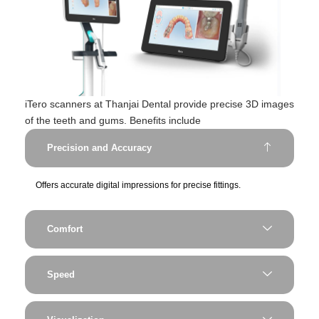
iTero scanners at Thanjai Dental provide precise 3D images
of the teeth and gums. Benefits include
Precision and Accuracy
Offers accurate digital impressions for precise fittings.
Comfort
Speed