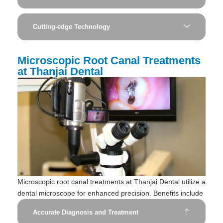
Cutting-edge Technology
Microscopic Root Canal Treatments
at Thanjai Dental
Microscopic root canal treatments at Thanjai Dental utilize a
dental microscope for enhanced precision. Benefits include
Accurate Diagnosis and Treatment