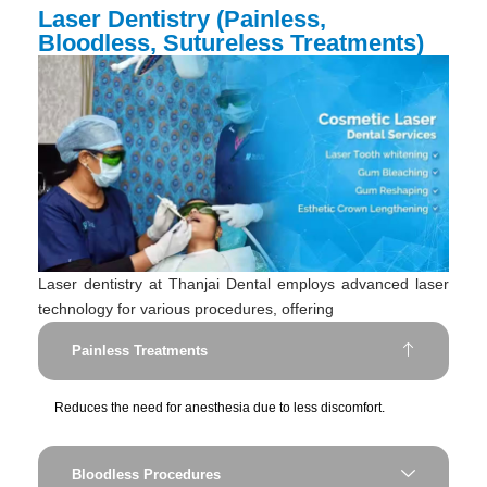
Laser Dentistry (Painless,
Bloodless, Sutureless Treatments)
Laser dentistry at Thanjai Dental employs advanced laser
technology for various procedures, offering
Painless Treatments
Reduces the need for anesthesia due to less discomfort.
Bloodless Procedures