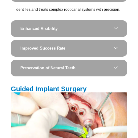
Identifies and treats complex root canal systems with precision.
Enhanced Visibility
Improved Success Rate
Preservation of Natural Teeth
Guided Implant Surgery