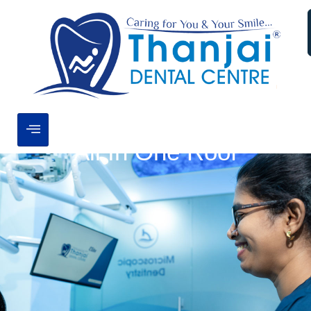
All In One Roof