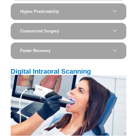
Higher Predictability
Customized Surgery
Faster Recovery
Digital Intraoral Scanning