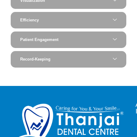
Visualization
Efficiency
Patient Engagement
Record-Keeping