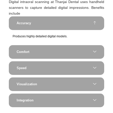
Digital intraoral scanning at Thanjai Dental uses handheld
scanners to capture detailed digital impressions. Benefits
include
Accuracy
Produces highly detailed digital models.
Comfort
Speed
Visualization
Integration