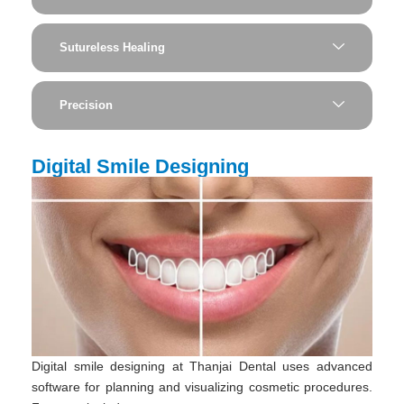
Sutureless Healing
Precision
Digital Smile Designing
Digital smile designing at Thanjai Dental uses advanced
software for planning and visualizing cosmetic procedures.