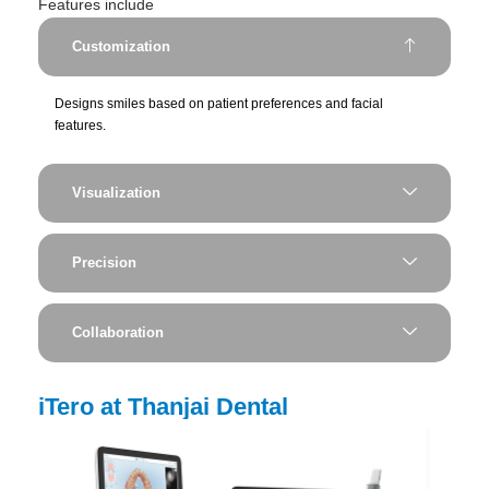
Features include
Customization
Designs smiles based on patient preferences and facial
features.
Visualization
Precision
Collaboration
iTero at Thanjai Dental