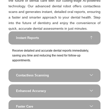
the future of dental care with our cutting-edge AI-powered
technology. Our advanced dental robot offers contactless
scans and generates instant, detailed oral reports, ensuring
a faster and smarter approach to your dental health. Step
into the future of dentistry and enjoy the convenience of
quick, accurate dental assessments in just minutes.
Instant Reports
Receive detailed and accurate dental reports immediately,
saving you time and reducing the need for follow-up
appointments.
Contactless Scanning
Enhanced Accuracy
Faster Care