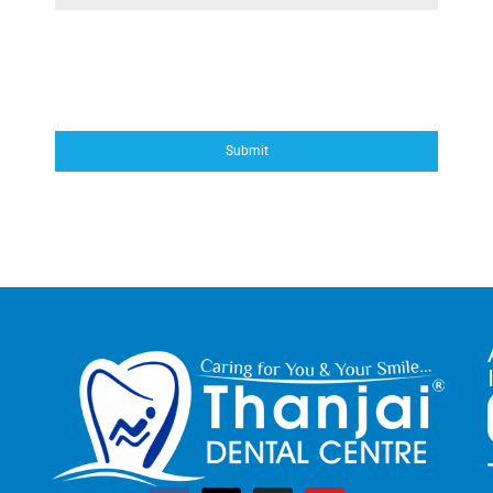
*Sunday Treatment on Appointment
Only
Submit