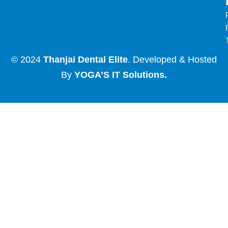
© 2024
Thanjai Dental Elite
. Developed & Hosted
By
YOGA’S IT Solutions
.