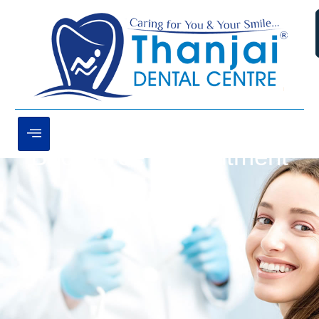
Book Free Appointment