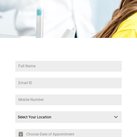
Select Your Location